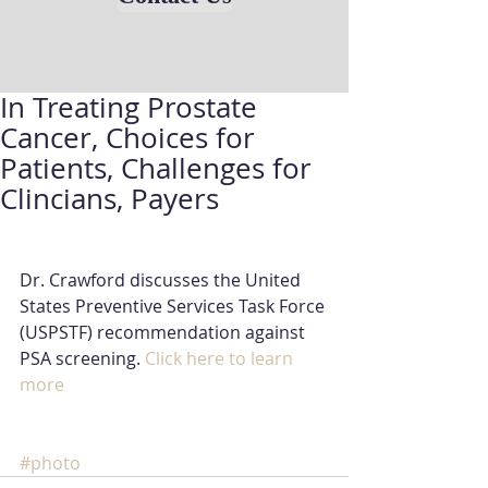
In Treating Prostate
Cancer, Choices for
Patients, Challenges for
Clincians, Payers
Dr. Crawford discusses the United 
States Preventive Services Task Force 
(USPSTF) recommendation against 
PSA screening.
Click here to learn 
more
#photo