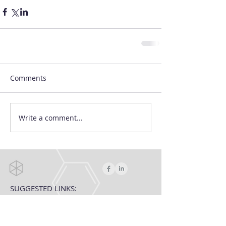
Comments
Write a comment...
SUGGESTED LINKS:
Targeted Prostate Cancer Treatment
The Precision Prostate Cancer Treatment