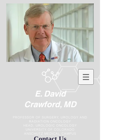
E. David
Crawford, MD
PROFESSOR OF SURGERY, UROLOGY AND
RADIATION ONCOLOGY
HEAD, UROLOGIC ONCOLOGY
UNIVERSITY OF COLORADO
ANSCHUTZ MEDICAL CAMPUS
Contact Us