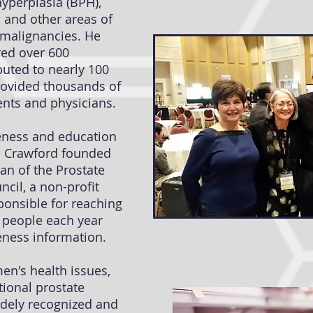
hyperplasia (BPH),
 and other areas of
 malignancies. He
red over 600
buted to nearly 100
rovided thousands of
ients and physicians.
reness and education
r. Crawford founded
an of the Prostate
cil, a non-profit
ponsible for reaching
n people each year
ness information.
en's health issues,
tional prostate
dely recognized and