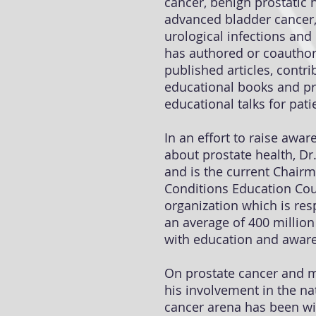
cancer, benign prostatic 
advanced bladder cancer,
urological infections and
has authored or coautho
published articles, contri
educational books and p
educational talks for pat
In an effort to raise awa
about prostate health, D
and is the current Chairm
Conditions Education Coun
organization which is res
an average of 400 millio
with education and aware
On prostate cancer and m
his involvement in the na
cancer arena has been wi