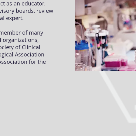
act as an educator,
dvisory boards, review
al expert.
e member of many
l organizations,
ciety of Clinical
gical Association
ssociation for the