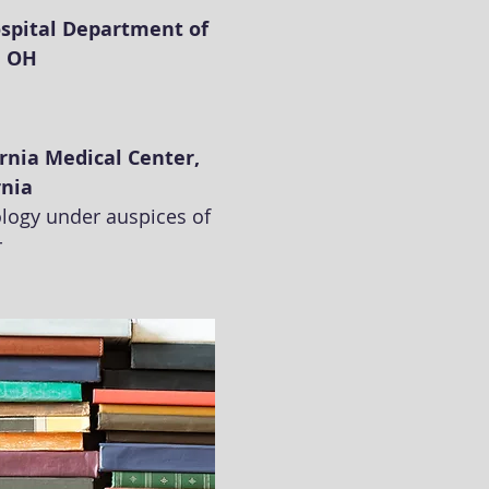
spital Department of
, OH
ornia Medical Center,
rnia
rology under auspices of
r