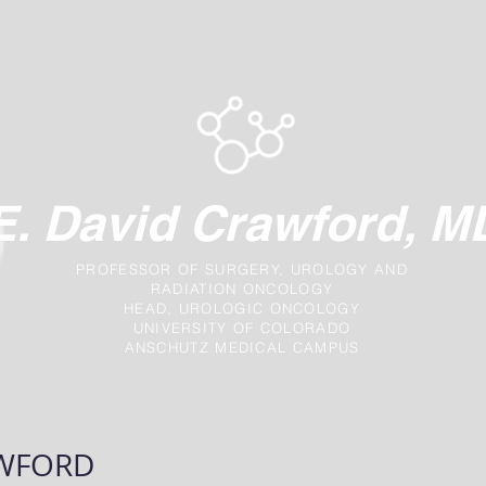
E. David Crawford, M
PROFESSOR OF SURGERY, UROLOGY AND
RADIATION ONCOLOGY
HEAD, UROLOGIC ONCOLOGY
UNIVERSITY OF COLORADO
ANSCHUTZ MEDICAL CAMPUS
NEWS
TREATMENT OPTIONS
FAQ
AWFORD