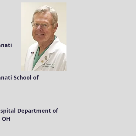
nnati
nnati School of
spital Department of
, OH