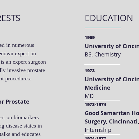
RESTS
EDUCATION
1969
ved in numerous
University of Cinci
 renown expert on
BS, Chemistry
 is an expert surgeon
ly invasive prostate
1973
ent procedures.
University of Cinci
Medicine
MD
r Prostate
1973-1974
Good Samaritan Ho
ert on biomarkers
Surgery, Cincinnati
ng disease states in
Internship
talks and educates
1974-1977