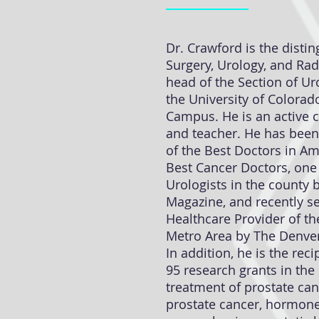
Dr. Crawford is the disti
Surgery, Urology, and Ra
head of the Section of Ur
the University of Colora
Campus. He is an active cl
and teacher. He has been
of the Best Doctors in Am
Best Cancer Doctors, one
Urologists in the county 
Magazine, and recently se
Healthcare Provider of th
Metro Area by The Denver
In addition, he is the rec
95 research grants in the
treatment of prostate can
prostate cancer, hormone