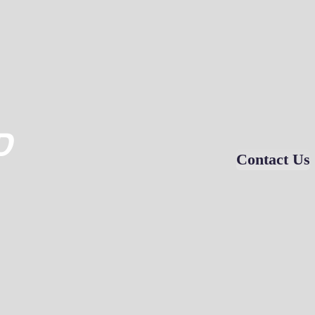
D
Contact Us
VIDEO GALLERY
EDUCATION
CONTACT