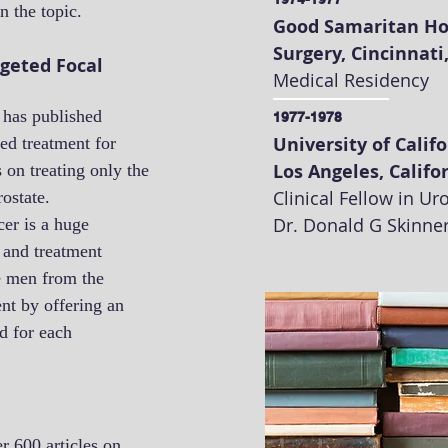
n the topic.
Good Samaritan Ho
Surgery, Cincinnati
rgeted Focal
Medical Residency
 has published
1977-1978
University of Calif
ed treatment for
Los Angeles, Califo
 on treating only the
Clinical Fellow in U
rostate.
Dr. Donald G Skinne
cer is a huge
 and treatment
e men from the
nt by offering an
ed for each
r 600 articles on