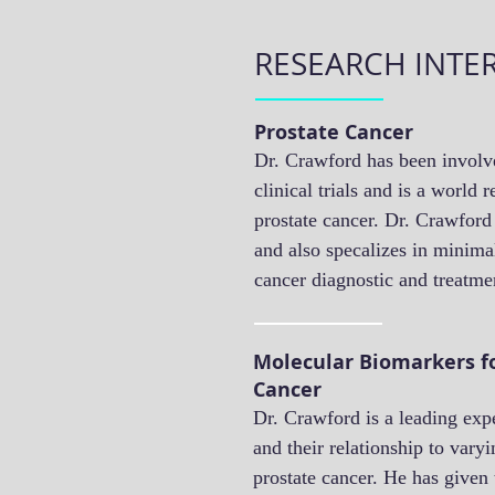
RESEARCH INTE
Prostate Cancer
Dr. Crawford has been invol
clinical trials and is a world
prostate cancer. Dr. Crawford
and also specalizes in minimal
cancer diagnostic and treatm
Molecular Biomarkers fo
Cancer
Dr. Crawford is a leading exp
and their relationship to varyi
prostate cancer. He has given 