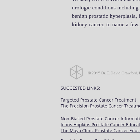
urologic conditions including 
benign prostatic hyperplasia, 
kidney cancer, to name a few
© 2015 Dr. E. David Crawford,
SUGGESTED LINKS:
Targeted Prostate Cancer Treatment
The Precision Prostate Cancer Treatm
Non-Biased Prostate Cancer Informati
Johns Hopkins Prostate Cancer Educat
The Mayo Clinic Prostate Cancer Educ