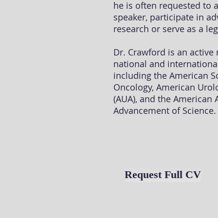
he is often requested to 
speaker, participate in a
research or serve as a leg
Dr. Crawford is an activ
national and internationa
including the American So
Oncology, American Urolo
(AUA), and the American A
Advancement of Science.
Request Full CV