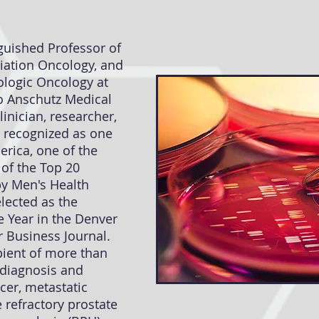
nguished Professor of
diation Oncology, and
ologic Oncology at
do Anschutz Medical
inician, researcher,
 recognized as one
erica, one of the
 of the Top 20
by Men's Health
lected as the
e Year in the Denver
 Business Journal.
ipient of more than
 diagnosis and
cer, metastatic
 refractory prostate