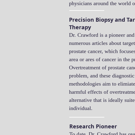
physicians around the world o
Precision Biopsy and Ta
Therapy
Dr. Crawford is a pioneer and
numerous articles about target
prostate cancer, which focuses
area or ares of cancer in the p
Overtreatment of prostate can
problem, and these diagnostic
methodologies aim to elimiat
harmful effects of overtreatme
alternative that is ideally suit
individual.
Research Pioneer
To date, Dr. Crawford has ove