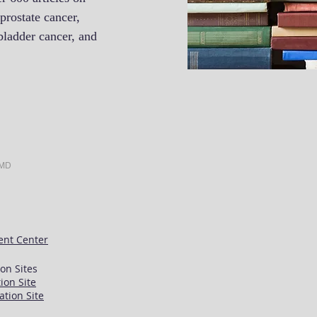
prostate cancer,
bladder cancer, and
.
 MD
ent Center
on Sites
ion Site
ation Site