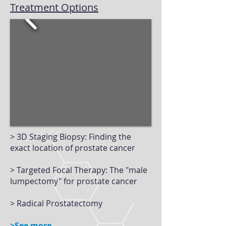
Treatment Options
> 3D Staging Biopsy: Finding the
exact location of prostate cancer
> Targeted Focal Therapy: The "male
lumpectomy" for prostate cancer
> Radical Prostatectomy
>See more