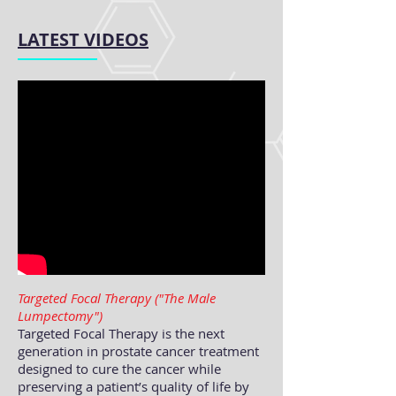
LATEST VIDEOS
Targeted Focal Therapy ("The Male
Lumpectomy")
Targeted Focal Therapy is the next
generation in prostate cancer treatment
designed to cure the cancer while
preserving a patient’s quality of life by