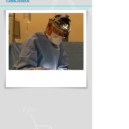
Dr. Crawford is an internationally
recognized expert in prostate cancer,
benign prostate hypertrophy (BPH) and
other urologic cancers.