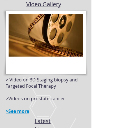
Video Gallery
> Video on 3D Staging biopsy and
Targeted Focal Therapy
>Videos on prostate cancer
>See more
Latest