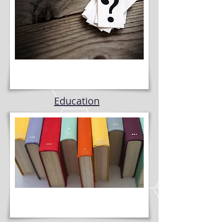
Education