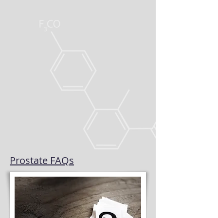
Prostate FAQs