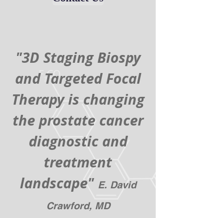
"3D Staging Biospy
and Targeted Focal
Therapy is changing
the prostate cancer
diagnostic and
treatment
landscape"
E. David
Crawford, MD