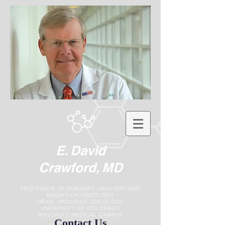
E. David
Crawford, MD
PROFESSOR OF SURGERY, UROLOGY AND
RADIATION ONCOLOGY
HEAD, UROLOGIC ONCOLOGY
UNIVERSITY OF COLORADO
ANSCHUTZ MEDICAL CAMPUS
Contact Us