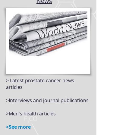
News
> Latest prostate cancer news
articles
>Interviews and journal publications
>Men's health articles
>See more